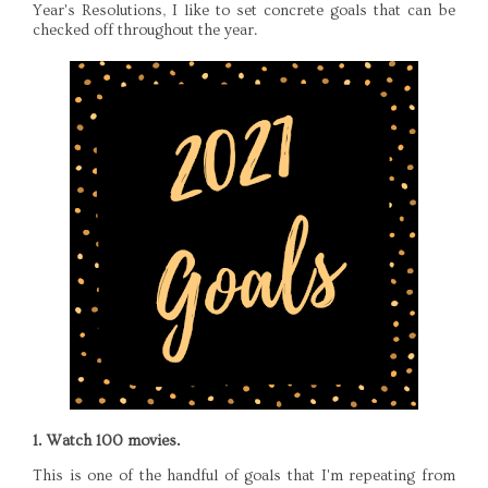
Year's Resolutions, I like to set concrete goals that can be
checked off throughout the year.
1. Watch 100 movies.
This is one of the handful of goals that I'm repeating from