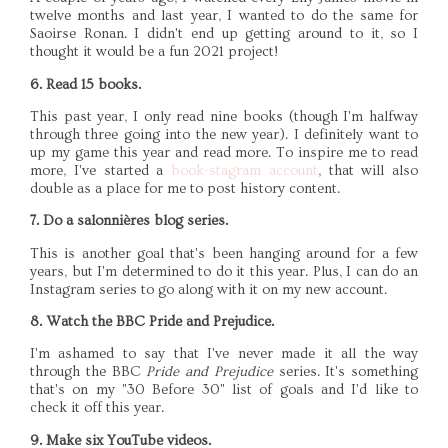
twelve months and last year, I wanted to do the same for
Saoirse Ronan. I didn't end up getting around to it, so I
thought it would be a fun 2021 project!
6. Read 15 books.
This past year, I only read nine books (though I'm halfway
through three going into the new year). I definitely want to
up my game this year and read more. To inspire me to read
more, I've started a
book-stagram account
, that will also
double as a place for me to post history content.
7. Do a salonnières blog series.
This is another goal that's been hanging around for a few
years, but I'm determined to do it this year. Plus, I can do an
Instagram series to go along with it on my new account.
8. Watch the BBC Pride and Prejudice.
I'm ashamed to say that I've never made it all the way
through the BBC
Pride and Prejudice
series. It's something
that's on my "30 Before 30" list of goals and I'd like to
check it off this year.
9. Make six YouTube videos.