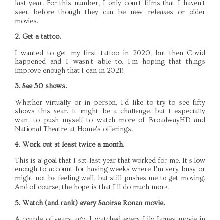
last year. For this number, I only count films that I haven't
seen before though they can be new releases or older
movies.
2. Get a tattoo.
I wanted to get my first tattoo in 2020, but then Covid
happened and I wasn't able to. I'm hoping that things
improve enough that I can in 2021!
3. See 50 shows.
Whether virtually or in person, I'd like to try to see fifty
shows this year. It might be a challenge, but I especially
want to push myself to watch more of BroadwayHD and
National Theatre at Home's offerings.
4. Work out at least twice a month.
This is a goal that I set last year that worked for me. It's low
enough to account for having weeks where I'm very busy or
might not be feeling well, but still pushes me to get moving.
And of course, the hope is that I'll do much more.
5. Watch (and rank) every Saoirse Ronan movie.
A couple of years ago, I watched every Lily James movie in