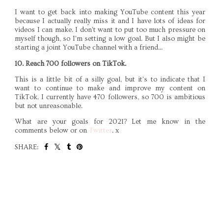
I want to get back into making YouTube content this year
because I actually really miss it and I have lots of ideas for
videos I can make. I don't want to put too much pressure on
myself though, so I'm setting a low goal. But I also might be
starting a joint YouTube channel with a friend...
10. Reach 700 followers on TikTok.
This is a little bit of a silly goal, but it's to indicate that I
want to continue to make and improve my content on
TikTok. I currently have 470 followers, so 700 is ambitious
but not unreasonable.
What are your goals for 2021? Let me know in the
comments below or on
Twitter
. x
SHARE:
SHARE