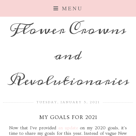
MENU
Flower Crowns
and
Revolutionaries
TUESDAY, JANUARY 5, 2021
MY GOALS FOR 2021
Now that I've provided
an update
on my 2020 goals, it's
time to share my goals for this year. Instead of vague New