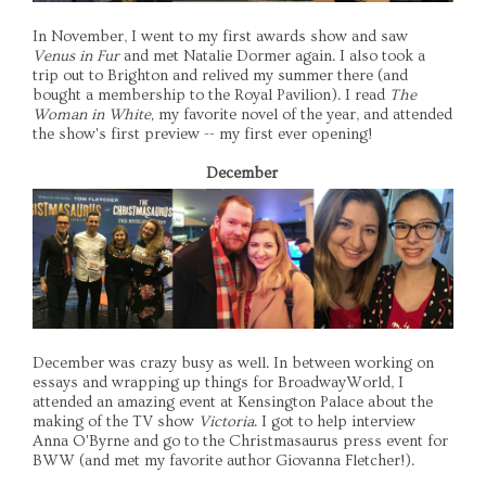
In November, I went to my first awards show and saw
Venus in Fur
and met Natalie Dormer again. I also took a
trip out to Brighton and relived my summer there (and
bought a membership to the Royal Pavilion). I read
The
Woman in White,
my favorite novel of the year, and attended
the show's first preview -- my first ever opening!
December
December was crazy busy as well. In between working on
essays and wrapping up things for BroadwayWorld, I
attended an amazing event at Kensington Palace about the
making of the TV show
Victoria
. I got to help interview
Anna O'Byrne and go to the Christmasaurus press event for
BWW (and met my favorite author Giovanna Fletcher!).