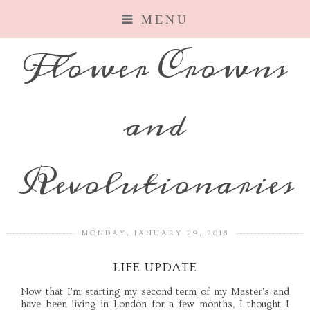
MENU
Flower Crowns
and
Revolutionaries
MONDAY, JANUARY 29, 2018
LIFE UPDATE
Now that I'm starting my second term of my Master's and
have been living in London for a few months, I thought I