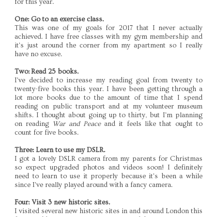
for this year.
One: Go to an exercise class.
This was one of my goals for 2017 that I never actually
achieved. I have free classes with my gym membership and
it's just around the corner from my apartment so I really
have no excuse.
Two: Read 25 books.
I've decided to increase my reading goal from twenty to
twenty-five books this year. I have been getting through a
lot more books due to the amount of time that I spend
reading on public transport and at my volunteer museum
shifts. I thought about going up to thirty, but I'm planning
on reading
War and Peace
and it feels like that ought to
count for five books.
Three: Learn to use my DSLR.
I got a lovely DSLR camera from my parents for Christmas
so expect upgraded photos and videos soon! I definitely
need to learn to use it properly because it's been a while
since I've really played around with a fancy camera.
Four: Visit 3 new historic sites.
I visited several new historic sites in and around London this