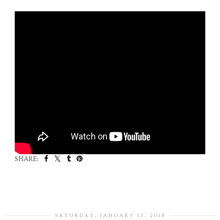
SHARE:
SHARE
SATURDAY, JANUARY 13, 2018