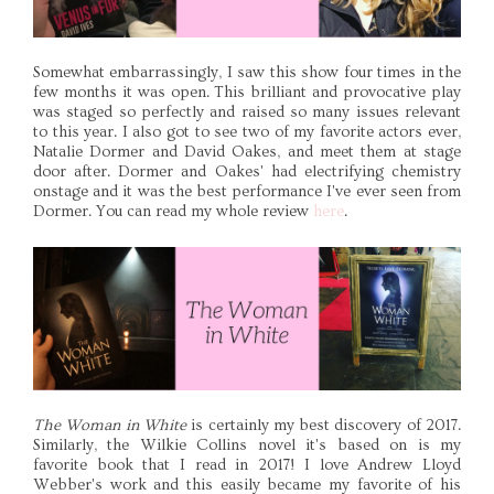
Somewhat embarrassingly, I saw this show four times in the
few months it was open. This brilliant and provocative play
was staged so perfectly and raised so many issues relevant
to this year. I also got to see two of my favorite actors ever,
Natalie Dormer and David Oakes, and meet them at stage
door after. Dormer and Oakes' had electrifying chemistry
onstage and it was the best performance I've ever seen from
Dormer. You can read my whole review
here
.
The Woman in White
is certainly my best discovery of 2017.
Similarly, the Wilkie Collins novel it's based on is my
favorite book that I read in 2017! I love Andrew Lloyd
Webber's work and this easily became my favorite of his