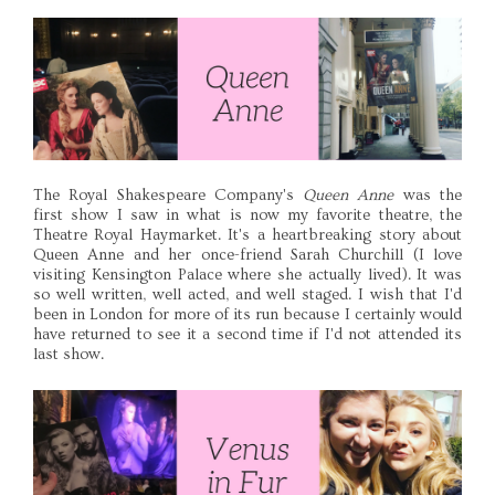
The Royal Shakespeare Company's
Queen Anne
was the
first show I saw in what is now my favorite theatre, the
Theatre Royal Haymarket. It's a heartbreaking story about
Queen Anne and her once-friend Sarah Churchill (I love
visiting Kensington Palace where she actually lived). It was
so well written, well acted, and well staged. I wish that I'd
been in London for more of its run because I certainly would
have returned to see it a second time if I'd not attended its
last show.