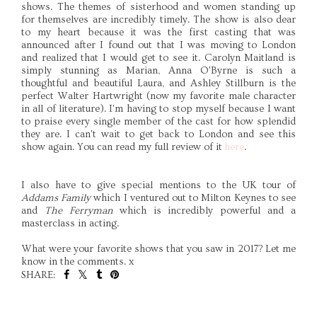
shows. The themes of sisterhood and women standing up
for themselves are incredibly timely. The show is also dear
to my heart because it was the first casting that was
announced after I found out that I was moving to London
and realized that I would get to see it. Carolyn Maitland is
simply stunning as Marian, Anna O'Byrne is such a
thoughtful and beautiful Laura, and Ashley Stillburn is the
perfect Walter Hartwright (now my favorite male character
in all of literature). I'm having to stop myself because I want
to praise every single member of the cast for how splendid
they are. I can't wait to get back to London and see this
show again. You can read my full review of it
here
.
I also have to give special mentions to the UK tour of
Addams Family
which I ventured out to Milton Keynes to see
and
The Ferryman
which is incredibly powerful and a
masterclass in acting.
What were your favorite shows that you saw in 2017? Let me
know in the comments. x
SHARE:
SHARE