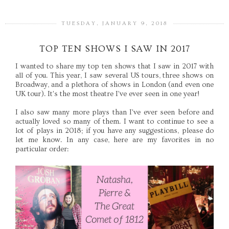
TUESDAY, JANUARY 9, 2018
TOP TEN SHOWS I SAW IN 2017
I wanted to share my top ten shows that I saw in 2017 with
all of you. This year, I saw several US tours, three shows on
Broadway, and a plethora of shows in London (and even one
UK tour). It's the most theatre I've ever seen in one year!
I also saw many more plays than I've ever seen before and
actually loved so many of them. I want to continue to see a
lot of plays in 2018; if you have any suggestions, please do
let me know. In any case, here are my favorites in no
particular order: