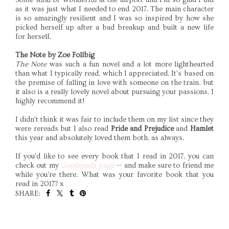
as it was just what I needed to end 2017. The main character
is so amazingly resilient and I was so inspired by how she
picked herself up after a bad breakup and built a new life
for herself.
The Note by Zoe Follbig
The Note
was such a fun novel and a lot more lighthearted
than what I typically read, which I appreciated. It's based on
the premise of falling in love with someone on the train, but
it also is a really lovely novel about pursuing your passions. I
highly recommend it!
I didn't think it was fair to include them on my list since they
were rereads but I also read
Pride and Prejudice
and
Hamlet
this year and absolutely loved them both, as always.
If you'd like to see every book that I read in 2017, you can
check out my
Goodreads page
-- and make sure to friend me
while you're there. What was your favorite book that you
read in 2017? x
SHARE:
SHARE