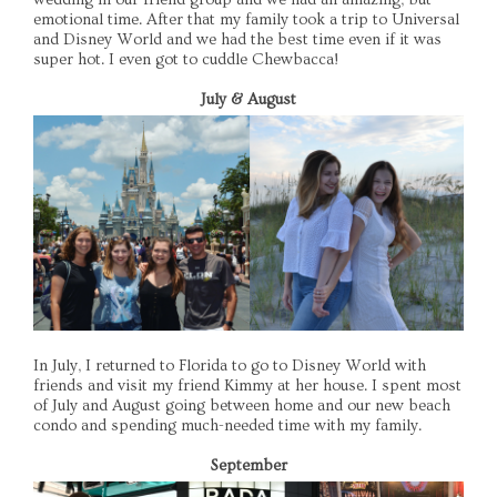
emotional time. After that my family took a trip to Universal
and Disney World and we had the best time even if it was
super hot. I even got to cuddle Chewbacca!
July & August
In July, I returned to Florida to go to Disney World with
friends and visit my friend Kimmy at her house. I spent most
of July and August going between home and our new beach
condo and spending much-needed time with my family.
September