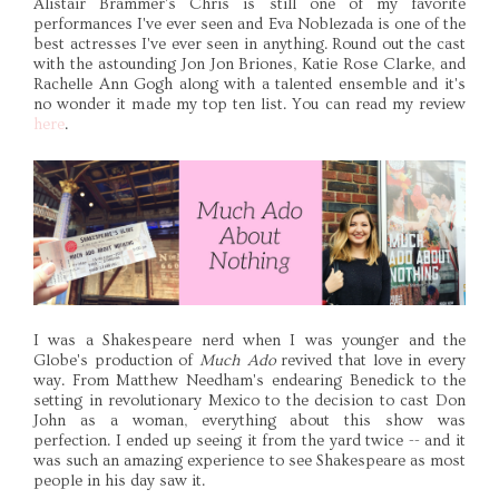
Alistair Brammer's Chris is still one of my favorite
performances I've ever seen and Eva Noblezada is one of the
best actresses I've ever seen in anything. Round out the cast
with the astounding Jon Jon Briones, Katie Rose Clarke, and
Rachelle Ann Gogh along with a talented ensemble and it's
no wonder it made my top ten list. You can read my review
here
.
I was a Shakespeare nerd when I was younger and the
Globe's production of
Much Ado
revived that love in every
way. From Matthew Needham's endearing Benedick to the
setting in revolutionary Mexico to the decision to cast Don
John as a woman, everything about this show was
perfection. I ended up seeing it from the yard twice -- and it
was such an amazing experience to see Shakespeare as most
people in his day saw it.