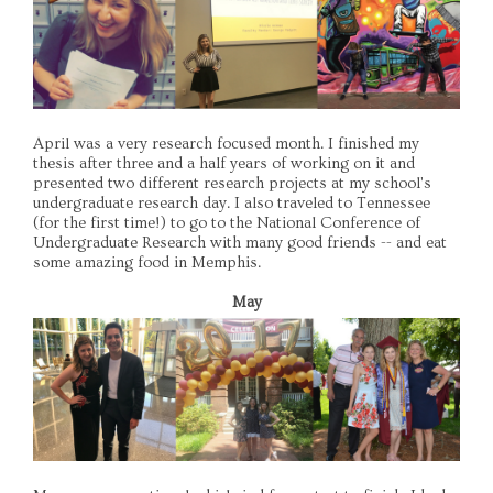
April was a very research focused month. I finished my
thesis after three and a half years of working on it and
presented two different research projects at my school's
undergraduate research day. I also traveled to Tennessee
(for the first time!) to go to the National Conference of
Undergraduate Research with many good friends -- and eat
some amazing food in Memphis.
May