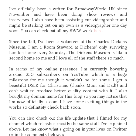
I've officially been a writer for BroadwayWorld UK since
November and have been doing show reviews and
interviews. I also have been assisting our videographer and
might be striking out on my own as a videographer one day
soon. You can check out all my BWW work
here
.
Since the fall, I've been a volunteer at the Charles Dickens
Museum. I am a Room Steward at Dickens' only surviving
London home every Saturday. The Dickens Museum is like a
second home to me and I love all of the staff there so much.
In terms of my online presence, I'm currently hovering
around 250 subscribers on YouTube which is a huge
milestone for me though it wouldn't be for some. I got a
beautiful DSLR for Christmas (thanks Mom and Dad!) and
can't wait to produce better quality content with it. I also
bought my domain name for this blog so you may notice that
I'm now officially a .com. I have some exciting things in the
works so definitely check back soon.
You can also check out the life update that I filmed for my
channel which rehashes mostly the same stuff I've explained
above. Let me know what's going on in your lives on Twitter
or in the comments below. x