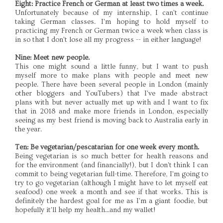
Eight: Practice French or German at least two times a week.
Unfortunately because of my internship, I can't continue
taking German classes. I'm hoping to hold myself to
practicing my French or German twice a week when class is
in so that I don't lose all my progress -- in either language!
Nine: Meet new people.
This one might sound a little funny, but I want to push
myself more to make plans with people and meet new
people. There have been several people in London (mainly
other bloggers and YouTubers) that I've made abstract
plans with but never actually met up with and I want to fix
that in 2018 and make more friends in London, especially
seeing as my best friend is moving back to Australia early in
the year.
Ten: Be vegetarian/pescatarian for one week every month.
Being vegetarian is so much better for health reasons and
for the environment (and financially!), but I don't think I can
commit to being vegetarian full-time. Therefore, I'm going to
try to go vegetarian (although I might have to let myself eat
seafood) one week a month and see if that works. This is
definitely the hardest goal for me as I'm a giant foodie, but
hopefully it'll help my health...and my wallet!