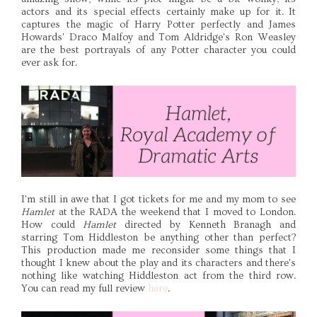
actors and its special effects certainly make up for it. It
captures the magic of Harry Potter perfectly and James
Howards' Draco Malfoy and Tom Aldridge's Ron Weasley
are the best portrayals of any Potter character you could
ever ask for.
I'm still in awe that I got tickets for me and my mom to see
Hamlet
at the RADA the weekend that I moved to London.
How could
Hamlet
directed by Kenneth Branagh and
starring Tom Hiddleston be anything other than perfect?
This production made me reconsider some things that I
thought I knew about the play and its characters and there's
nothing like watching Hiddleston act from the third row.
You can read my full review
here
.