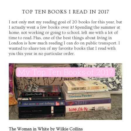
TOP TEN BOOKS I READ IN 2017
I not only met my reading goal of 20 books for this year, but
I actually went a few books over it! Spending the summer at
home, not working or going to school, left me with a lot of
time to read. Plus, one of the best things about living in
London is how much reading I can do on public transport. I
wanted to share ten of my favorite books that I read with
you this year in no particular order.
The Woman in White by Wilkie Collins