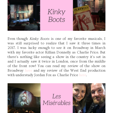
Even though
Kinky Boots
is one of my favorite musicals, I
was still surprised to realize that I saw it three times in
2017. I was lucky enough to see it on Broadway in March
with my favorite actor Killian Donnelly as Charlie Price. But
there's nothing like seeing a show in the country it's set in
and I actually saw it twice in London, once from the middle
of the front row! You can read my review of the show on
Broadway
here
and my review of the West End production
with understudy Jordan Fox as Charlie Price
here
.