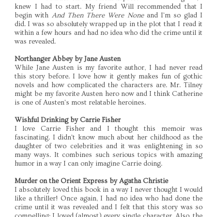
knew I had to start. My friend Will recommended that I
begin with
And Then There Were None
and I'm so glad I
did. I was so absolutely wrapped up in the plot that I read it
within a few hours and had no idea who did the crime until it
was revealed.
Northanger Abbey by Jane Austen
While Jane Austen is my favorite author, I had never read
this story before. I love how it gently makes fun of gothic
novels and how complicated the characters are. Mr. Tilney
might be my favorite Austen hero now and I think Catherine
is one of Austen's most relatable heroines.
Wishful Drinking by Carrie Fisher
I love Carrie Fisher and I thought this memoir was
fascinating. I didn't know much about her childhood as the
daughter of two celebrities and it was enlightening in so
many ways. It combines such serious topics with amazing
humor in a way I can only imagine Carrie doing.
Murder on the Orient Express by Agatha Christie
I absolutely loved this book in a way I never thought I would
like a thriller! Once again, I had no idea who had done the
crime until it was revealed and I felt that this story was so
compelling; I loved (almost) every single character. Also, the