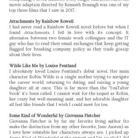
movie adaption directed by Kenneth Branagh was one of my
top three films that I saw in 2017.
Attachments by Rainbow Rowell
I had never read a Rainbow Rowell novel before but when I
found
Attachments,
I fell in love with its concept. It
alternates between two female work colleagues and the IT
guy who has to read their email exchanges that keep getting
flagged for breaking company policy as they trade gossip
about their lives.
Wilde Like Me by Louise Pentland
I absolutely loved Louise Pentland's debut novel. Her main
character Robin Wilde is a single mother trying to navigate
the career world, returning to dating, and raising a young
daughter all at once. This is far more than the 'YouTuber
book' it's been called. I cannot wait for the sequel as Robin,
her crazy but well-meaning aunt, and her adorable daughter
all feel like friends that I wish I could meet for tea.
Some Kind of Wonderful by Giovanna Fletcher
Giovanna Fletcher is by far my favorite living author (to
make the distinction from my other favorite, Jane Austen) as
I love how relatable her characters always are. I picked up
Some Kind of Wonderful
at the airport and I'm so glad I did