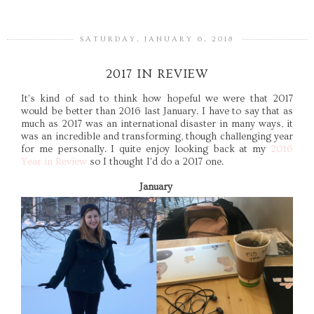
SATURDAY, JANUARY 6, 2018
2017 IN REVIEW
It's kind of sad to think how hopeful we were that 2017
would be better than 2016 last January. I have to say that as
much as 2017 was an international disaster in many ways, it
was an incredible and transforming, though challenging year
for me personally. I quite enjoy looking back at my
2016
Year in Review
so I thought I'd do a 2017 one.
January