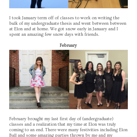
I took January term off of classes to work on writing the
bulk of my undergraduate thesis and went between between
at Elon and at home. We got snow early in January and I
spent an amazing few snow days with friends.
February
February brought my last first day of (undergraduate)
classes and a realization that my time at Elon was truly
coming to an end. There were many festivities including Elon
Ball and some amazing parties thrown by me and my