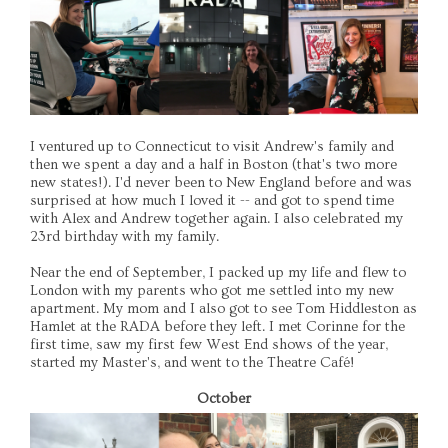
I ventured up to Connecticut to visit Andrew's family and
then we spent a day and a half in Boston (that's two more
new states!). I'd never been to New England before and was
surprised at how much I loved it -- and got to spend time
with Alex and Andrew together again. I also celebrated my
23rd birthday with my family.
Near the end of September, I packed up my life and flew to
London with my parents who got me settled into my new
apartment. My mom and I also got to see Tom Hiddleston as
Hamlet at the RADA before they left. I met Corinne for the
first time, saw my first few West End shows of the year,
started my Master's, and went to the Theatre Café!
October