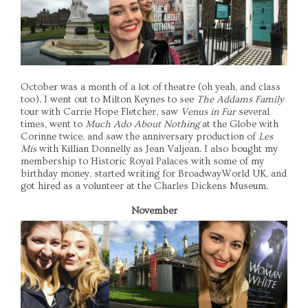
October was a month of a lot of theatre (oh yeah, and class
too). I went out to Milton Keynes to see
The Addams Family
tour with Carrie Hope Fletcher, saw
Venus in Fur
several
times, went to
Much Ado About Nothing
at the Globe with
Corinne twice, and saw the anniversary production of
Les
Mis
with Killian Donnelly as Jean Valjean. I also bought my
membership to Historic Royal Palaces with some of my
birthday money, started writing for BroadwayWorld UK, and
got hired as a volunteer at the Charles Dickens Museum.
November