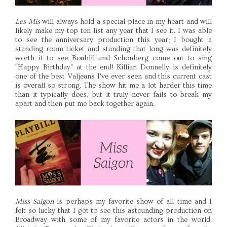
Les Mis
will always hold a special place in my heart and will
likely make my top ten list any year that I see it. I was able
to see the anniversary production this year; I bought a
standing room ticket and standing that long was definitely
worth it to see Boublil and Schonberg come out to sing
"Happy Birthday" at the end! Killian Donnelly is definitely
one of the best Valjeans I've ever seen and this current cast
is overall so strong. The show hit me a lot harder this time
than it typically does, but it truly never fails to break my
apart and then put me back together again.
Miss Saigon
is perhaps my favorite show of all time and I
felt so lucky that I got to see this astounding production on
Broadway with some of my favorite actors in the world.