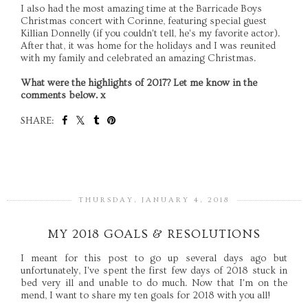
I also had the most amazing time at the Barricade Boys
Christmas concert with Corinne, featuring special guest
Killian Donnelly (if you couldn't tell, he's my favorite actor).
After that, it was home for the holidays and I was reunited
with my family and celebrated an amazing Christmas.
What were the highlights of 2017? Let me know in the
comments below. x
SHARE:
SHARE
THURSDAY, JANUARY 4, 2018
MY 2018 GOALS & RESOLUTIONS
I meant for this post to go up several days ago but
unfortunately, I've spent the first few days of 2018 stuck in
bed very ill and unable to do much. Now that I'm on the
mend, I want to share my ten goals for 2018 with you all!