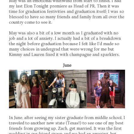
May was an emotional whirlwind from start to finish. I had
my last Elon Tonight premiere as Head of PR. Then it was
time for graduation festivities and graduation itself; I was so
blessed to have so many friends and family from all over the
country come to see it.
May was also a bit of a low month as I graduated with no
job and a lot of anxiety. I actually had a bit of a breakdown
the night before graduation because I felt like I'd made so
many choices in undergrad that were wrong for me but
Kimmy and Lauren fixed it with champagne and sparklers.
June
In June, after seeing my sister graduate from middle school, I
traveled to another new state (Texas!) to see one of my best
friends from growing up, Zach, get married. It was the first
wedding in our friend group and we had an amazing, but