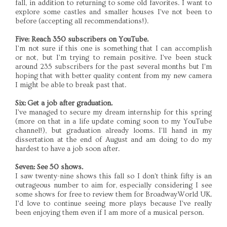
fall, in addition to returning to some old favorites. I want to
explore some castles and smaller houses I've not been to
before (accepting all recommendations!).
Five: Reach 350 subscribers on YouTube.
I'm not sure if this one is something that I can accomplish
or not, but I'm trying to remain positive. I've been stuck
around 235 subscribers for the past several months but I'm
hoping that with better quality content from my new camera
I might be able to break past that.
Six: Get a job after graduation.
I've managed to secure my dream internship for this spring
(more on that in a life update coming soon to my YouTube
channel!), but graduation already looms. I'll hand in my
dissertation at the end of August and am doing to do my
hardest to have a job soon after.
Seven: See 50 shows.
I saw twenty-nine shows this fall so I don't think fifty is an
outrageous number to aim for, especially considering I see
some shows for free to review them for BroadwayWorld UK.
I'd love to continue seeing more plays because I've really
been enjoying them even if I am more of a musical person.