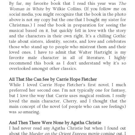
By far, my favorite book that I read this year was
The
Woman in White
by Wilkie Collins. (If you follow me on
social media, you might recognize that the book in the photo
above is not my copy but the one that I bought my sister for
Christmas.) I read the book in preparation for seeing the
musical based on it, but quickly fell in love with the story
and the characters in their own right. It's a chilling Gothic
tale about sisters, identity, secrets, and love and celebrates
those who stand up to people who mistreat them and their
loved ones. I have to admit that Walter Hartright is my
favorite male character in all of literature. I highly
recommend this book as I don't understand why it's so
overlooked amongst other classics.
All That She Can See by Carrie Hope Fletcher
While I loved Carrie Hope Fletcher's first novel, I much
preferred her second one. I'm not typically one for fantasy,
but I love the way that Carrie uses magical realism. I really
loved the main character, Cherry, and I thought that the
main concept of the novel (of people who can see feelings)
was
so
amazing.
And Then There Were None by Agatha Christie
I had never read any Agatha Christie but when I found out
about the
Murder on the Orient Express
movie coming out, I