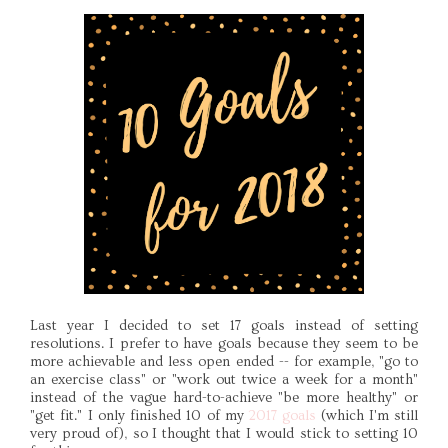
Last year I decided to set 17 goals instead of setting
resolutions. I prefer to have goals because they seem to be
more achievable and less open ended -- for example, "go to
an exercise class" or "work out twice a week for a month"
instead of the vague hard-to-achieve "be more healthy" or
"get fit." I only finished 10 of my
2017 goals
(which I'm still
very proud of), so I thought that I would stick to setting 10