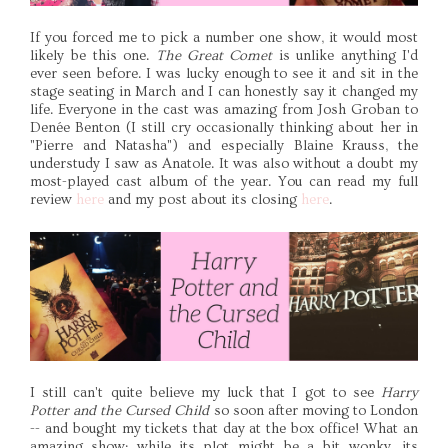
If you forced me to pick a number one show, it would most
likely be this one.
The Great Comet
is unlike anything I'd
ever seen before. I was lucky enough to see it and sit in the
stage seating in March and I can honestly say it changed my
life. Everyone in the cast was amazing from Josh Groban to
Denée Benton (I still cry occasionally thinking about her in
"Pierre and Natasha") and especially Blaine Krauss, the
understudy I saw as Anatole. It was also without a doubt my
most-played cast album of the year. You can read my full
review
here
and my post about its closing
here
.
I still can't quite believe my luck that I got to see
Harry
Potter and the Cursed Child
so soon after moving to London
-- and bought my tickets that day at the box office! What an
amazing show; while its plot might be a bit wonky, its