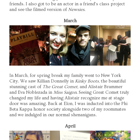
friends. I also got to be an actor in a friend's class project
and see the filmed version of
Newsies
.
March
In March, for spring break my family went to New York
City. We saw Killian Donnelly in
Kinky Boots
, the beautiful
stunning cast of
The Great Comet,
and Alistair Brammer
and Eva Noblezada in
Miss Saigon
. Seeing Great Comet truly
changed my life and having Alistair recognize me at stage
door was amazing. Back at Elon, I was inducted into the Phi
Beta Kappa honor society alongside two of my roommates
and we indulged in our normal shenanigans.
April