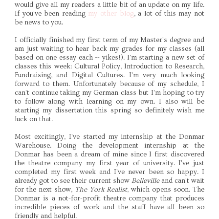
would give all my readers a little bit of an update on my life.
If you've been reading
my other blog
, a lot of this may not
be news to you.
I officially finished my first term of my Master's degree and
am just waiting to hear back my grades for my classes (all
based on one essay each -- yikes!). I'm starting a new set of
classes this week: Cultural Policy, Introduction to Research,
Fundraising, and Digital Cultures. I'm very much looking
forward to them. Unfortunately because of my schedule, I
can't continue taking my German class but I'm hoping to try
to follow along with learning on my own. I also will be
starting my dissertation this spring so definitely wish me
luck on that.
Most excitingly, I've started my internship at the Donmar
Warehouse. Doing the development internship at the
Donmar has been a dream of mine since I first discovered
the theatre company my first year of university. I've just
completed my first week and I've never been so happy. I
already got to see their current show
Belleville
and can't wait
for the next show,
The York Realist
, which opens soon. The
Donmar is a not-for-profit theatre company that produces
incredible pieces of work and the staff have all been so
friendly and helpful.