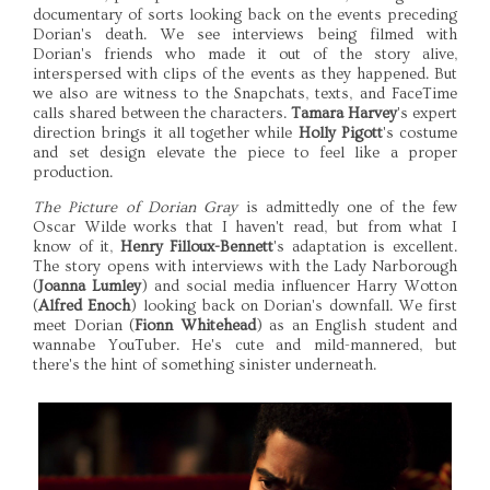
documentary of sorts looking back on the events preceding
Dorian's death. We see interviews being filmed with
Dorian's friends who made it out of the story alive,
interspersed with clips of the events as they happened. But
we also are witness to the Snapchats, texts, and FaceTime
calls shared between the characters.
Tamara Harvey
's expert
direction brings it all together while
Holly Pigott
's costume
and set design elevate the piece to feel like a proper
production.
The Picture of Dorian Gray
is admittedly one of the few
Oscar Wilde works that I haven't read, but from what I
know of it,
Henry Filloux-Bennett
's adaptation is excellent.
The story opens with interviews with the Lady Narborough
(
Joanna Lumley
) and social media influencer Harry Wotton
(
Alfred Enoch
) looking back on Dorian's downfall. We first
meet Dorian (
Fionn Whitehead
) as an English student and
wannabe YouTuber. He's cute and mild-mannered, but
there's the hint of something sinister underneath.