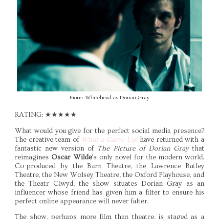
Fionn Whitehead as Dorian Gray
RATING: ★★★★★
What would you give for the perfect social media presence?
The creative team of
What a Carve Up!
have returned with a
fantastic new version of
The Picture of Dorian Gray
that
reimagines
Oscar Wilde
's only novel for the modern world.
Co-produced by the Barn Theatre, the Lawrence Batley
Theatre, the New Wolsey Theatre, the Oxford Playhouse, and
the Theatr Clwyd, the show situates Dorian Gray as an
influencer whose friend has given him a filter to ensure his
perfect online appearance will never falter.
The show, perhaps more film than theatre, is staged as a