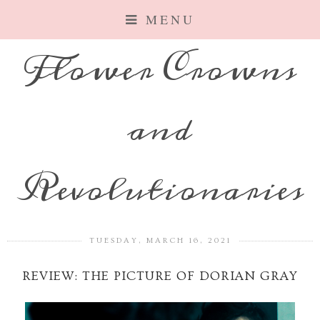
MENU
Flower Crowns
and
Revolutionaries
TUESDAY, MARCH 16, 2021
REVIEW: THE PICTURE OF DORIAN GRAY