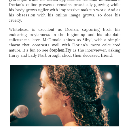
Dorian's online presence remains practically glowing while
his body grows uglier with impressive makeup work. And as
his obsession with his online image grows, so does his
cruelty.
Whitehead is excellent as Dorian, capturing both his
endearing boyishness in the beginning and his absolute
callousness later. McDonald shines as Sibyl, with a simple
charm that contrasts well with Dorian's more calculated
nature. It's fun to see
Stephen Fry
as the interviewer, asking
Harry and Lady Narborough about their deceased friend.