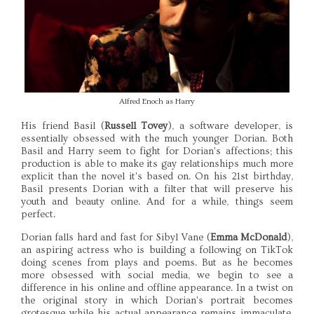
Alfred Enoch as Harry
His friend Basil (
Russell Tovey
), a software developer, is
essentially obsessed with the much younger Dorian. Both
Basil and Harry seem to fight for Dorian's affections; this
production is able to make its gay relationships much more
explicit than the novel it's based on. On his 21st birthday,
Basil presents Dorian with a filter that will preserve his
youth and beauty online. And for a while, things seem
perfect.
Dorian falls hard and fast for Sibyl Vane (
Emma McDonald
),
an aspiring actress who is building a following on TikTok
doing scenes from plays and poems. But as he becomes
more obsessed with social media, we begin to see a
difference in his online and offline appearance. In a twist on
the original story in which Dorian's portrait becomes
grotesque while his actual appearance remains immaculate,