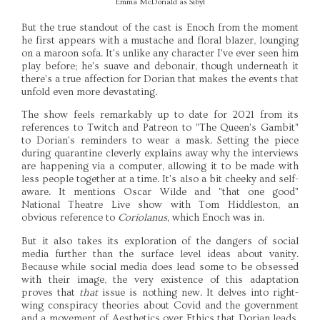
Emma McDonald as Sibyl
But the true standout of the cast is Enoch from the moment
he first appears with a mustache and floral blazer, lounging
on a maroon sofa. It's unlike any character I've ever seen him
play before; he's suave and debonair, though underneath it
there's a true affection for Dorian that makes the events that
unfold even more devastating.
The show feels remarkably up to date for 2021 from its
references to Twitch and Patreon to "The Queen's Gambit"
to Dorian's reminders to wear a mask. Setting the piece
during quarantine cleverly explains away why the interviews
are happening via a computer, allowing it to be made with
less people together at a time. It's also a bit cheeky and self-
aware. It mentions Oscar Wilde and "that one good"
National Theatre Live show with Tom Hiddleston, an
obvious reference to
Coriolanus,
which Enoch was in.
But it also takes its exploration of the dangers of social
media further than the surface level ideas about vanity.
Because while social media does lead some to be obsessed
with their image, the very existence of this adaptation
proves that
that
issue is nothing new. It delves into right-
wing conspiracy theories about Covid and the government
and a movement of Aesthetics over Ethics that Dorian leads.