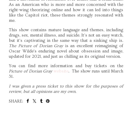
As an American who is more and more concerned with the
right-wing theorizing online and how it can led into things
like the Capitol riot, these themes strongly resonated with
me.
This show contains mature language and themes, including
drugs, sex, mental illness, and suicide. It's not an easy watch,
but it's captivating in the same way that a sinking ship is.
The Picture of Dorian Gray
is an excellent reimagining of
Oscar Wilde's enduring novel about obsession and image,
updated for 2021, and just as chilling as its original version.
You can find more information and buy tickets on the
Picture of Dorian Gray
website
. The show runs until March
31.
I was given a press ticket to this show for the purposes of
review, but all opinions are my own.
SHARE:
SHARE