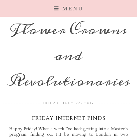
MENU
Flower Crowns
and
Revolutionaries
FRIDAY, JULY 28, 2017
FRIDAY INTERNET FINDS
Happy Friday! What a week I've had: getting into a Master's
program, finding out I'll be moving to London in two