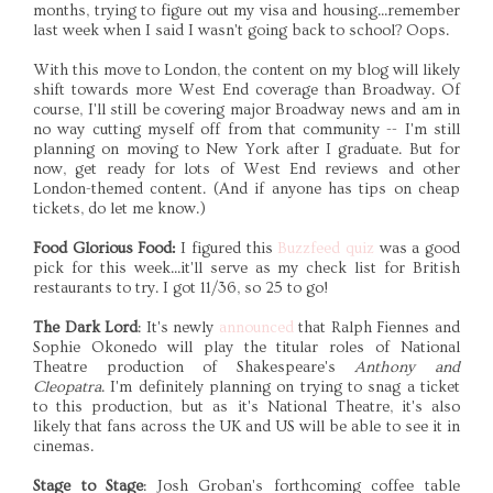
months, trying to figure out my visa and housing...remember
last week when I said I wasn't going back to school? Oops.
With this move to London, the content on my blog will likely
shift towards more West End coverage than Broadway. Of
course, I'll still be covering major Broadway news and am in
no way cutting myself off from that community -- I'm still
planning on moving to New York after I graduate. But for
now, get ready for lots of West End reviews and other
London-themed content. (And if anyone has tips on cheap
tickets, do let me know.)
Food Glorious Food:
I figured this
Buzzfeed quiz
was a good
pick for this week...it'll serve as my check list for British
restaurants to try. I got 11/36, so 25 to go!
The Dark Lord
: It's newly
announced
that Ralph Fiennes and
Sophie Okonedo will play the titular roles of National
Theatre production of Shakespeare's
Anthony and
Cleopatra
. I'm definitely planning on trying to snag a ticket
to this production, but as it's National Theatre, it's also
likely that fans across the UK and US will be able to see it in
cinemas.
Stage to Stage
: Josh Groban's forthcoming coffee table