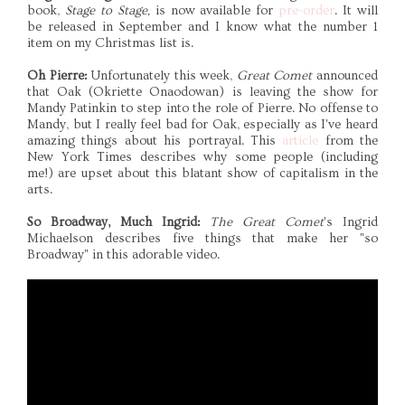
book,
Stage to Stage,
is now available for
pre-order
. It will
be released in September and I know what the number 1
item on my Christmas list is.
Oh Pierre:
Unfortunately this week,
Great Comet
announced
that Oak (Okriette Onaodowan) is leaving the show for
Mandy Patinkin to step into the role of Pierre. No offense to
Mandy, but I really feel bad for Oak, especially as I've heard
amazing things about his portrayal. This
article
from the
New York Times describes why some people (including
me!) are upset about this blatant show of capitalism in the
arts.
So Broadway, Much Ingrid:
The Great Comet
's Ingrid
Michaelson describes five things that make her "so
Broadway" in this adorable video.