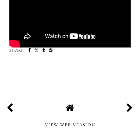
SHARE:
SHARE
VIEW WEB VERSION